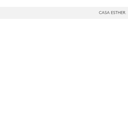
CASA ESTHER.