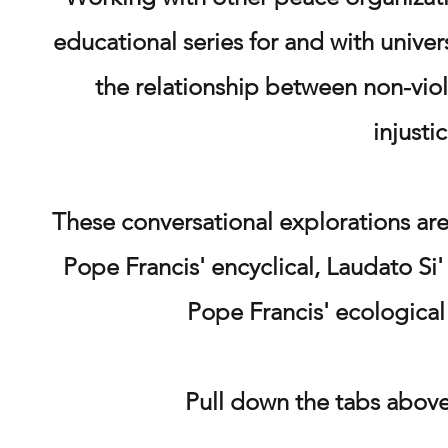
educational series for and with univer
the relationship between non-viol
injusti
These
conversational explorations are
Pope Francis' encyclical, Laudato Si'
Pope Francis' ecological
Pull down the tabs above 