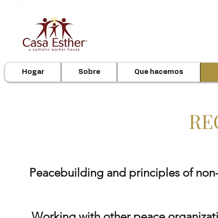
Hogar
Sobre
Que hacemos
RE
Peacebuilding
and principles of non-
Working with other peace organizat