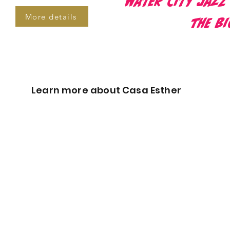
Water City Jazz
More details
the B
Learn more about Casa Esther