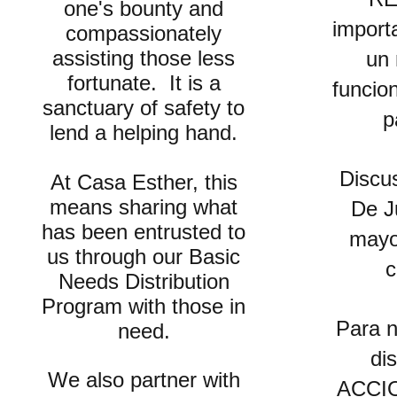
one's bounty and
import
compassionately
assisting those less
un
fortunate. It is a
funcio
sanctuary of safety to
p
lend a helping hand.
Discu
At Casa Esther, this
means sharing what
De Ju
has been entrusted to
mayo
us through o
ur Basic
c
Needs Distribution
Program
with those in
Para n
need.
di
We also partner with
ACCIO