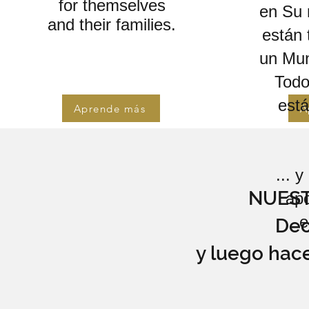
for themselves
en Su n
and their families.
están 
un Mun
Todo
est
Aprende más
A
... 
NUES
ap
e
Dec
y luego hac