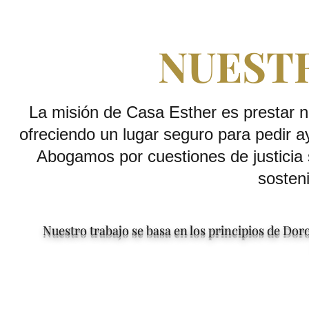
NUEST
La misión de Casa Esther es prestar n
ofreciendo un lugar seguro para pedir a
Abogamos por cuestiones de justicia 
sosteni
Nuestro trabajo se basa en los principios de Do