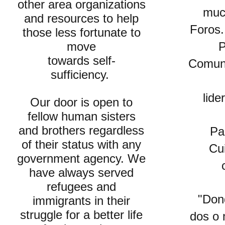
other area organizations
muc
and resources to help
Foros.
those less fortunate to
move
P
towards self-
Comuni
sufficiency.
lide
Our door is open to
fellow human sisters
and brothers regardless
Pa
of their status with any
Cu
government agency. We
have always served
refugees and
"Don
immigrants in their
struggle for a better life
dos o 