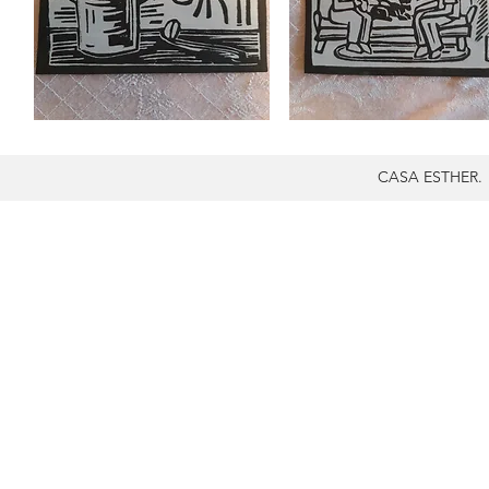
CASA ESTHER.