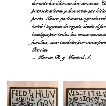
durante las últimas dos semanas. U
patrocinadores y donantes que hicie
parte. Nunca podríamos agradecerles 
hotel / tarjetas de regalo desde el 
bendiga por todas las cosas maravil
familias, sino también por otras 
Gracias.
~ Marvin R. y Marisol A.