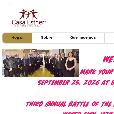
Hogar
Sobre
Que hacemos
WE
​ Mark you
September 25, 2026 at 
Third Annual Battle of The