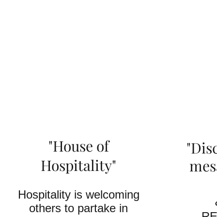
"House of
"Dis
Hospitality"
mes
Hospitality is welcoming
others to partake in
RE