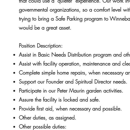
that could use a “quieter” experience. Our work in
governmental organizations, so a comfort level wit
trying to bring a Safe Parking program to Winneb
would be a great asset.
Position Description:
Assist in Basic Needs Distribution program and othe
Assist with facility operation, maintenance and cle
Complete simple home repairs, when necessary an
Support our Founder and Spiritual Director needs.
Participate in our Peter Maurin garden activities.
Assure the facility is locked and safe.
Provide first aid, when necessary and possible.
Other duties, as assigned.
Other possible duties: