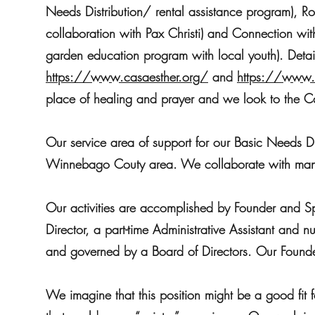
Needs Distribution/ rental assistance program), Ro
collaboration with Pax Christi) and Connection wi
garden education program with local youth). Detail
https://www.casaesther.org/
and
https://www.
place of healing and prayer and we look to the 
Our service area of support for our Basic Needs D
Winnebago Couty area. We collaborate with many 
Our activities are accomplished by Founder and Spir
Director, a part-time Administrative Assistant and
and governed by a Board of Directors. Our Founder
We imagine that this position might be a good fit