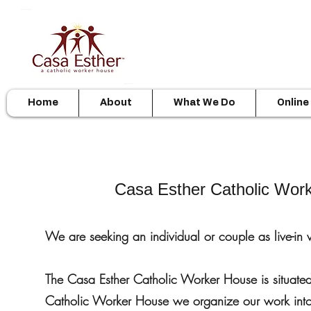
Home
About
What We Do
Online
Casa Esther Catholic Wor
We are seeking an individual or couple as live-in 
The Casa Esther Catholic Worker House is situat
Catholic Worker House we organize our work into 3 