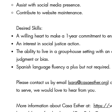
Assist with social media presence.
Contribute to website maintenance.
Desired Skills:
A willing heart to make a 1-year commitment to en
An interest in social justice action.
The ability to live in a group-house setting with a
judgment or bias.
Spanish language fluency a plus but not required.
Please contact us by email (
sara@casaesther.org
) 
to serve, we would love to hear from you.
More information about Casa Esther at:
https://