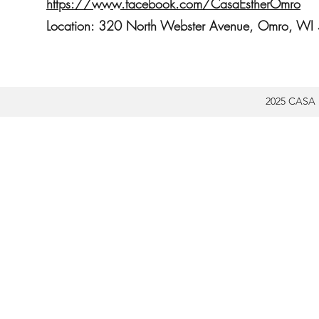
https://www.facebook.com/CasaEstherOmro
Location: 320 North Webster Avenue, Omro, W
2025 CASA 