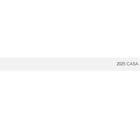
2025 CASA 