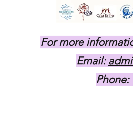
For more informati
Email:
admi
Phone: 