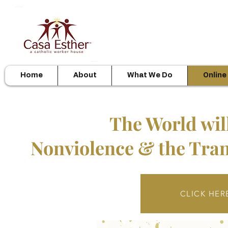
Home
About
What We Do
Online
The World wil
Nonviolence & the Tran
CLICK HERE 