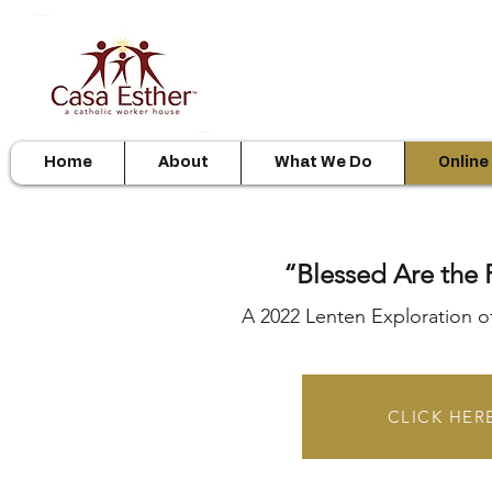
Home
About
What We Do
Online
“Blessed Are th
A 2022 Lenten Exploration o
CLICK HERE 