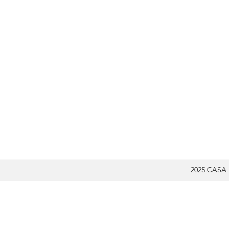
2025 CASA 