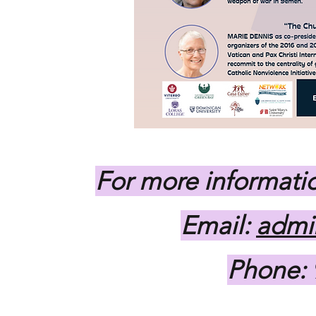
For more informatio
Email:
admi
Phone: 