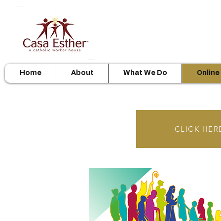
Home
About
What We Do
Online
CLICK HERE 