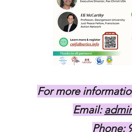
For more informatio
Email:
admin
Phone: 