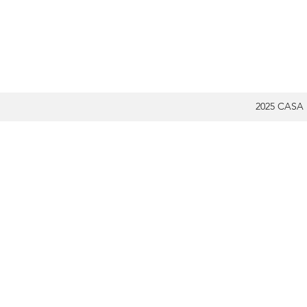
2025 CASA 