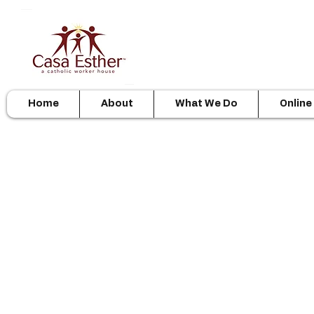
Home
About
What We Do
Online