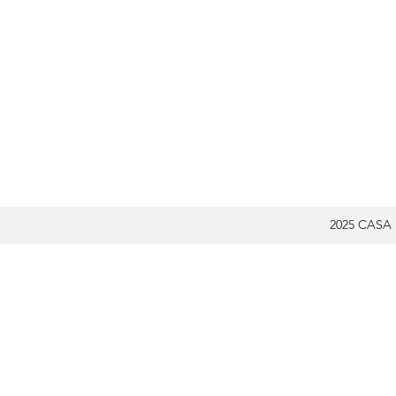
2025 CASA 