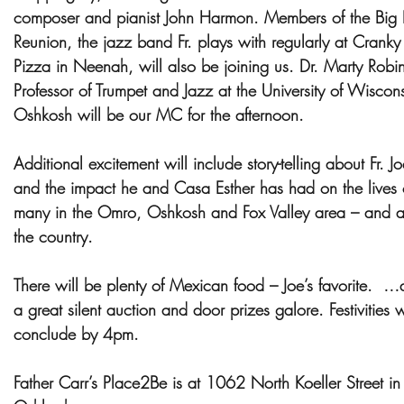
composer and pianist John Harmon. Members of the Big
Reunion, the jazz band Fr. plays with regularly at Cranky 
Pizza in Neenah, will also be joining us. Dr. Marty Robi
Professor of Trumpet and Jazz at the University of Wiscon
Oshkosh will be our MC for the afternoon.
Additional excitement will include story-telling about Fr. Jo
and the impact he and Casa Esther has had on the lives 
many in the Omro, Oshkosh and Fox Valley area – and a
the country.
There will be plenty of Mexican food – Joe’s favorite. …
a great silent auction and door prizes galore. Festivities w
conclude by 4pm.
Father Carr’s Place2Be is at 1062 North Koeller Street in