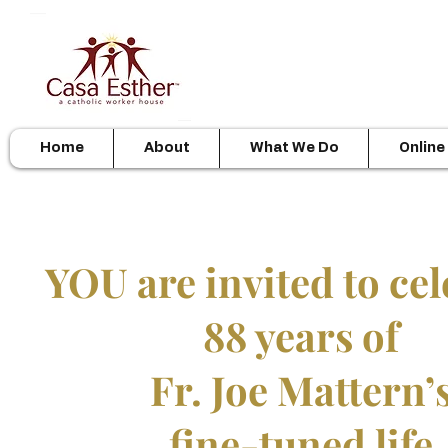
Home
About
What We Do
Online
YOU are invited to cel
88 years of
Fr. Joe Mattern’
fine-tuned life