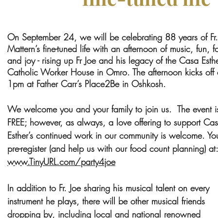
On September 24, we will be celebrating 88 years of Fr.
Mattern’s fine-tuned life with an afternoon of music, fun, 
and joy - rising up Fr Joe and his legacy of the Casa Esth
Catholic Worker House in Omro. The afternoon kicks off 
1pm at Father Carr’s Place2Be in Oshkosh.
We welcome you and your family to join us. The event i
FREE; however, as always, a love offering to support Ca
Esther’s continued work in our community is welcome. Yo
pre-register (and help us with our food count planning) at:
www.TinyURL.com/party4joe
In addition to Fr. Joe sharing his musical talent on every
instrument he plays, there will be other musical friends
dropping by, including local and national renowned