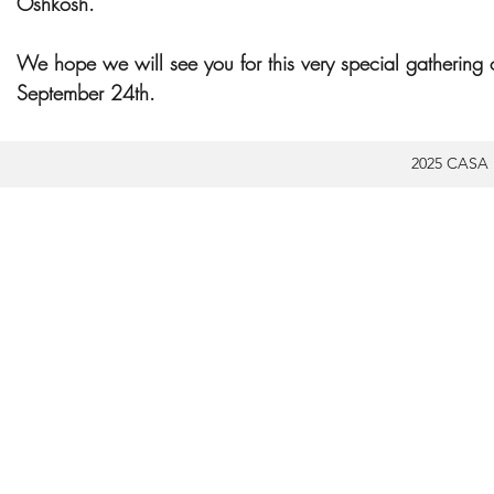
Oshkosh.
We hope we will see you for this very special gathering 
September 24th.
2025 CASA 